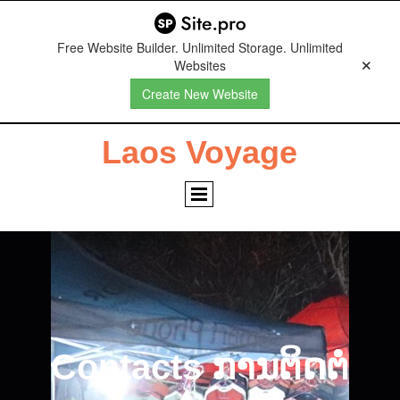
Free Website Builder. Unlimited Storage. Unlimited
Websites
Create New Website
Laos Voyage
Contacts ການຕິດຕໍ່