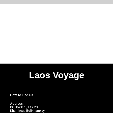
Laos Voyage
How To Find Us
Address:
P.O.Box 073, Lak 20
Khamkeut, Bolikhamxay