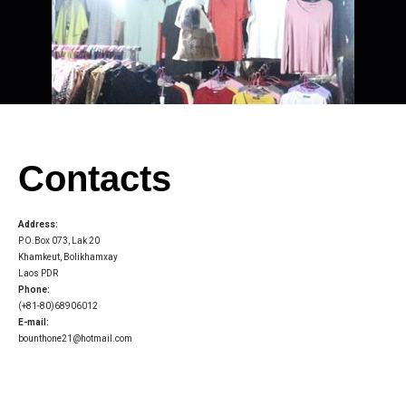
Contacts
Address:
P.O.Box 073, Lak 20
Khamkeut, Bolikhamxay
Laos PDR
Phone:
(+81-80)68906012
E-mail:
bounthone21@hotmail.com