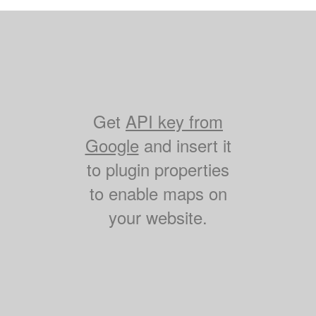
Get
API key from
Google
and insert it
to plugin properties
to enable maps on
your website.